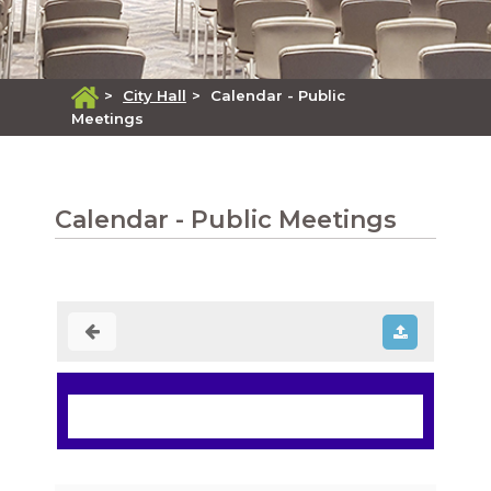
>
City Hall
>
Calendar - Public
Meetings
Calendar - Public Meetings