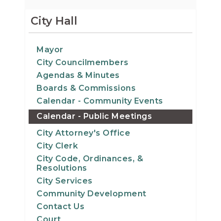
City Hall
Mayor
City Councilmembers
Agendas & Minutes
Boards & Commissions
Calendar - Community Events
Calendar - Public Meetings
City Attorney's Office
City Clerk
City Code, Ordinances, &
Resolutions
City Services
Community Development
Contact Us
Court