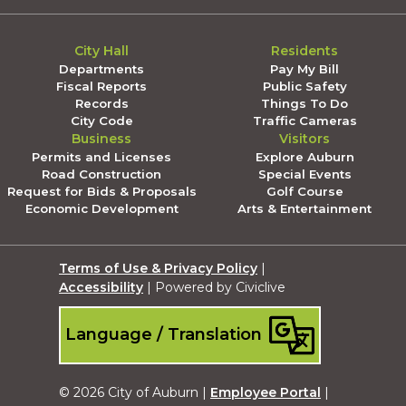
City Hall
Residents
Departments
Pay My Bill
Fiscal Reports
Public Safety
Records
Things To Do
City Code
Traffic Cameras
Business
Visitors
Permits and Licenses
Explore Auburn
Road Construction
Special Events
Request for Bids & Proposals
Golf Course
Economic Development
Arts & Entertainment
Terms of Use & Privacy Policy
|
Accessibility
| Powered by Civiclive
Language / Translation
© 2026 City of Auburn |
Employee Portal
|