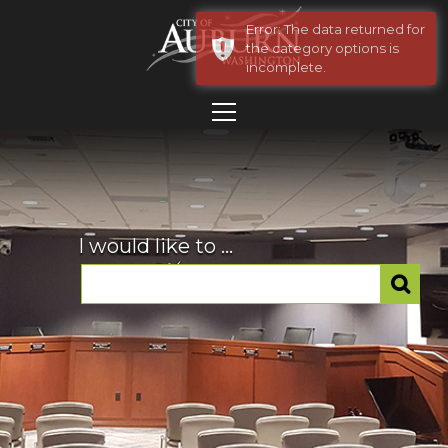
Error: The data returned for
the category options is
incomplete.
I would like to ...