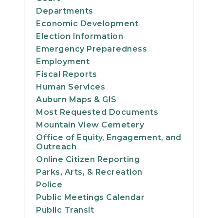
Departments
Economic Development
Election Information
Emergency Preparedness
Employment
Fiscal Reports
Human Services
Auburn Maps & GIS
Most Requested Documents
Mountain View Cemetery
Office of Equity, Engagement, and
Outreach
Online Citizen Reporting
Parks, Arts, & Recreation
Police
Public Meetings Calendar
Public Transit