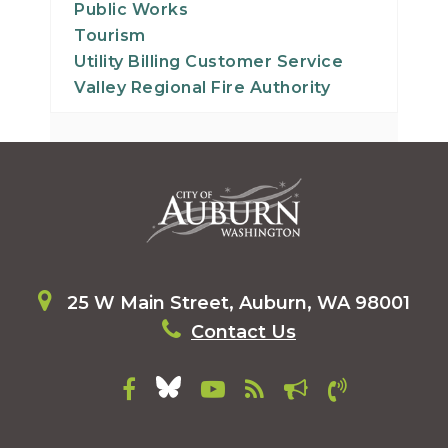
Public Works
Tourism
Utility Billing Customer Service
Valley Regional Fire Authority
25 W Main Street, Auburn, WA 98001
Contact Us