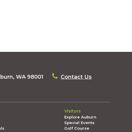
uburn, WA 98001
Contact Us
Visitors
Explore Auburn
Special Events
als
Golf Course