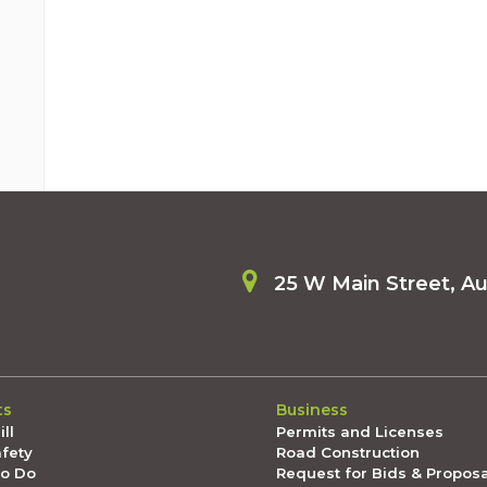
25 W Main Street, A
ts
Business
ll
Permits and Licenses
afety
Road Construction
To Do
Request for Bids & Propos