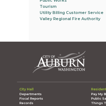
Public Works
Tourism
Utility Billing Customer Service
Valley Regional Fire Authority
City Hall
Residen
Departments
Pay My Bi
Fiscal Reports
Public S
Records
Things 