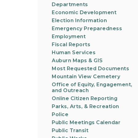
Departments
Economic Development
Election Information
Emergency Preparedness
Employment
Fiscal Reports
Human Services
Auburn Maps & GIS
Most Requested Documents
Mountain View Cemetery
Office of Equity, Engagement,
and Outreach
Online Citizen Reporting
Parks, Arts, & Recreation
Police
Public Meetings Calendar
Public Transit