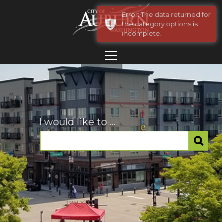
Error: The data returned for
the category options is
incomplete.
I would like to ...