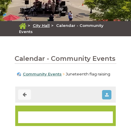
>
City Hall
>
Calendar - Community
Events
Calendar - Community Events
Community Events
Juneteenth flag raising