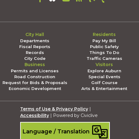
City Hall
Residents
Departments
Pay My Bill
Fiscal Reports
Public Safety
Records
Things To Do
City Code
Traffic Cameras
Business
Visitors
Permits and Licenses
Explore Auburn
Road Construction
Special Events
Request for Bids & Proposals
Golf Course
Economic Development
Arts & Entertainment
Terms of Use & Privacy Policy
|
Accessibility
| Powered by Civiclive
Language / Translation