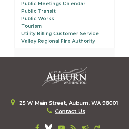
Public Meetings Calendar
Public Transit
Public Works
Tourism
Utility Billing Customer Service
Valley Regional Fire Authority
25 W Main Street, Auburn, WA 98001
Contact Us