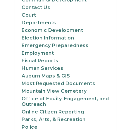
Contact Us
Court
Departments
Economic Development
Election Information
Emergency Preparedness
Employment
Fiscal Reports
Human Services
Auburn Maps & GIS
Most Requested Documents
Mountain View Cemetery
Office of Equity, Engagement, and
Outreach
Online Citizen Reporting
Parks, Arts, & Recreation
Police