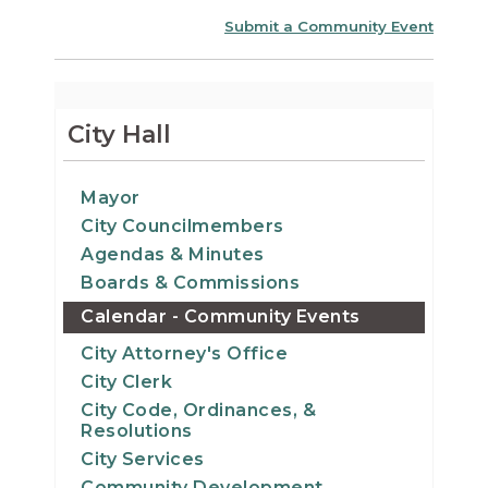
Submit a Community Event
City Hall
Mayor
City Councilmembers
Agendas & Minutes
Boards & Commissions
Calendar - Community Events
City Attorney's Office
City Clerk
City Code, Ordinances, &
Resolutions
City Services
Community Development