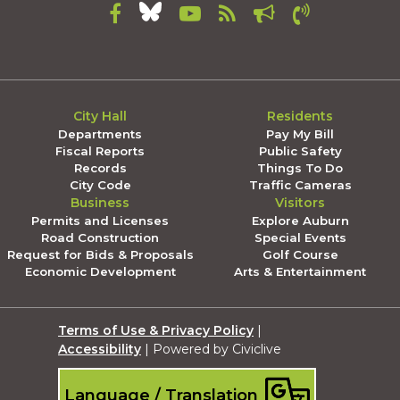
City Hall
Residents
Departments
Pay My Bill
Fiscal Reports
Public Safety
Records
Things To Do
City Code
Traffic Cameras
Business
Visitors
Permits and Licenses
Explore Auburn
Road Construction
Special Events
Request for Bids & Proposals
Golf Course
Economic Development
Arts & Entertainment
Terms of Use & Privacy Policy
|
Accessibility
| Powered by Civiclive
Language / Translation