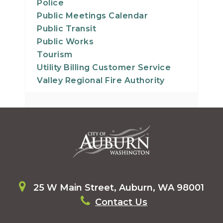
Police
Public Meetings Calendar
Public Transit
Public Works
Tourism
Utility Billing Customer Service
Valley Regional Fire Authority
25 W Main Street, Auburn, WA 98001
Contact Us