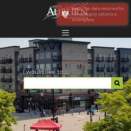
Error: The data returned for
the category options is
incomplete.
I would like to ...