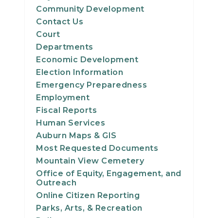
Community Development
Contact Us
Court
Departments
Economic Development
Election Information
Emergency Preparedness
Employment
Fiscal Reports
Human Services
Auburn Maps & GIS
Most Requested Documents
Mountain View Cemetery
Office of Equity, Engagement, and
Outreach
Online Citizen Reporting
Parks, Arts, & Recreation