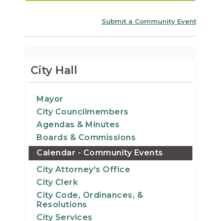
Submit a Community Event
City Hall
Mayor
City Councilmembers
Agendas & Minutes
Boards & Commissions
Calendar - Community Events
City Attorney's Office
City Clerk
City Code, Ordinances, &
Resolutions
City Services