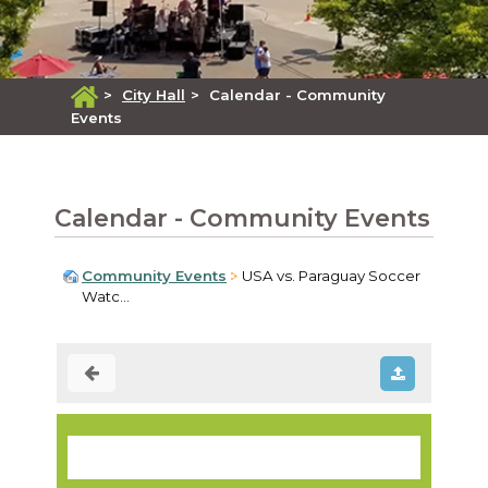
>
City Hall
>
Calendar - Community
Events
Calendar - Community Events
Community Events
USA vs. Paraguay Soccer
Watc...