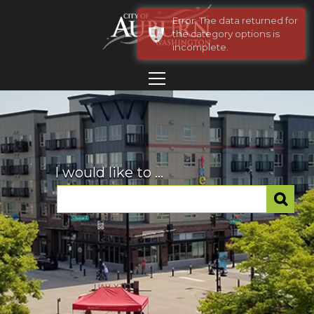
Error: The data returned for
the category options is
incomplete.
I would like to ...