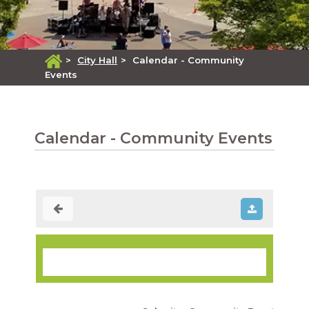
>
City Hall
>
Calendar - Community
Events
Calendar - Community Events