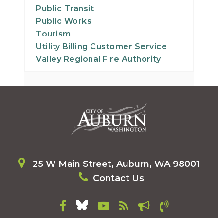
Public Transit
Public Works
Tourism
Utility Billing Customer Service
Valley Regional Fire Authority
25 W Main Street, Auburn, WA 98001
Contact Us