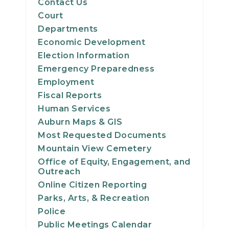
Contact Us
Court
Departments
Economic Development
Election Information
Emergency Preparedness
Employment
Fiscal Reports
Human Services
Auburn Maps & GIS
Most Requested Documents
Mountain View Cemetery
Office of Equity, Engagement, and
Outreach
Online Citizen Reporting
Parks, Arts, & Recreation
Police
Public Meetings Calendar