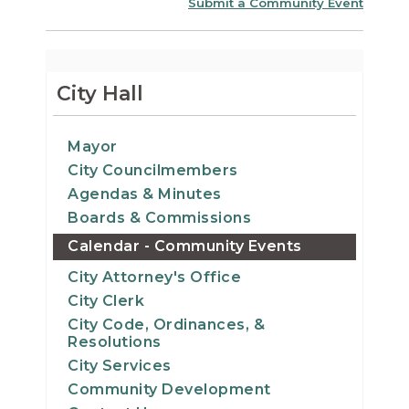
Submit a Community Event
City Hall
Mayor
City Councilmembers
Agendas & Minutes
Boards & Commissions
Calendar - Community Events
City Attorney's Office
City Clerk
City Code, Ordinances, &
Resolutions
City Services
Community Development