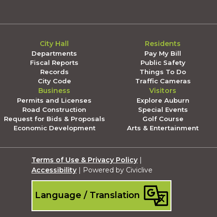
City Hall
Residents
Departments
Pay My Bill
Fiscal Reports
Public Safety
Records
Things To Do
City Code
Traffic Cameras
Business
Visitors
Permits and Licenses
Explore Auburn
Road Construction
Special Events
Request for Bids & Proposals
Golf Course
Economic Development
Arts & Entertainment
Terms of Use & Privacy Policy
|
Accessibility
| Powered by Civiclive
Language / Translation