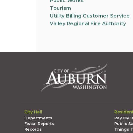
Public Works
Tourism
Utility Billing Customer Service
Valley Regional Fire Authority
City Hall
Residen
Departments
Pay My Bi
Fiscal Reports
Public S
Records
Things 