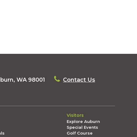
uburn, WA 98001
Contact Us
Visitors
Explore Auburn
Special Events
als
Golf Course