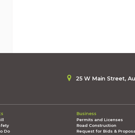
25 W Main Street, A
ts
Business
ll
Permits and Licenses
afety
Road Construction
To Do
Request for Bids & Propos