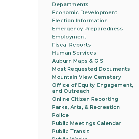
Departments
Economic Development
Election Information
Emergency Preparedness
Employment
Fiscal Reports
Human Services
Auburn Maps & GIS
Most Requested Documents
Mountain View Cemetery
Office of Equity, Engagement,
and Outreach
Online Citizen Reporting
Parks, Arts, & Recreation
Police
Public Meetings Calendar
Public Transit